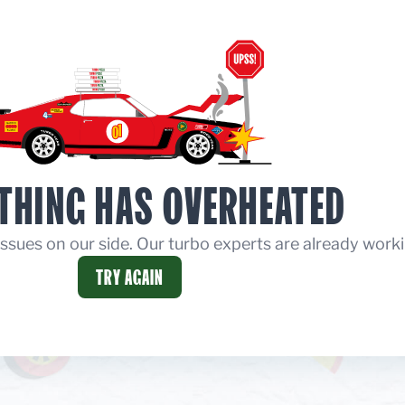
THING HAS OVERHEATED
ssues on our side. Our turbo experts are already worki
TRY AGAIN