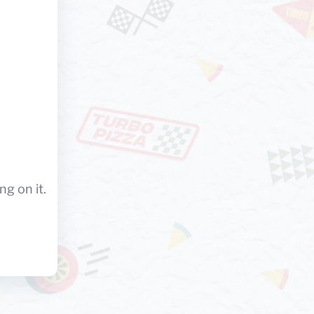
ng on it.