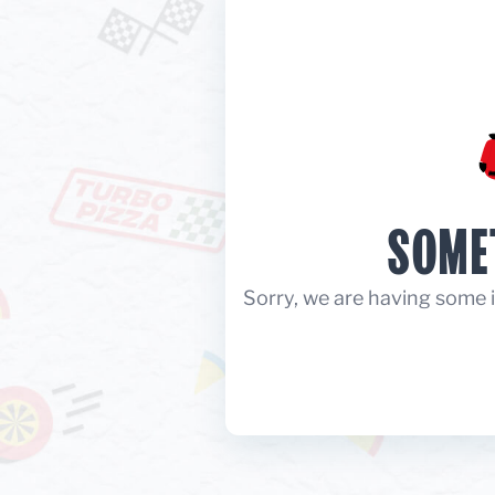
SOME
Sorry, we are having some i